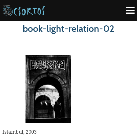
book-light-relation-02
Istambul, 2003